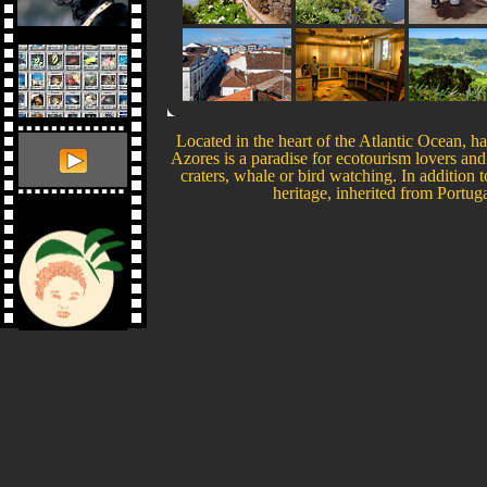
Located in the heart of the Atlantic Ocean, 
Azores is a paradise for ecotourism lovers and 
craters, whale or bird watching. In addition to
heritage, inherited from Portu