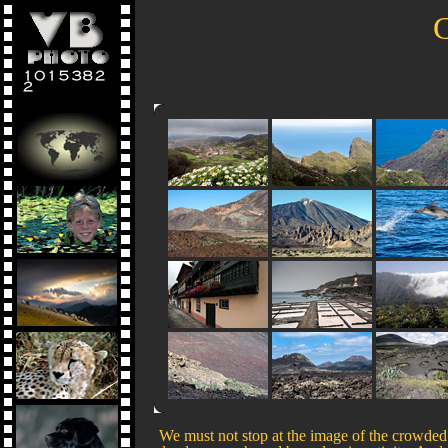
C
We must not stop at the image of the crowded 