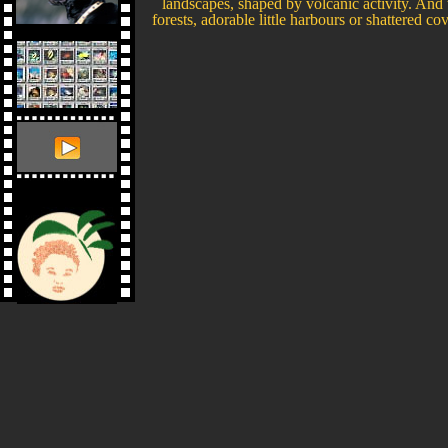
landscapes, shaped by volcanic activity. And t
forests, adorable little harbours or shattered cov