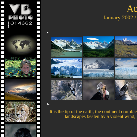
Au
January 2002 /
It is the tip of the earth, the continent crumb
landscapes beaten by a violent wind, 