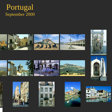
Portugal
September 2000