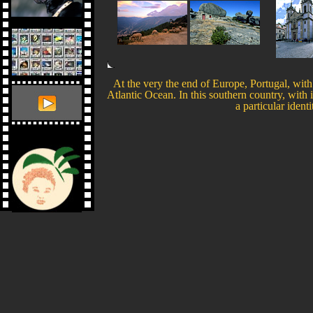
At the very the end of Europe, Portugal, with 
Atlantic Ocean. In this southern country, with 
a particular ident