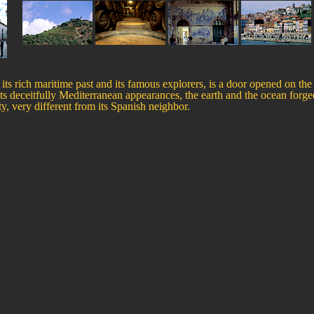
its rich maritime past and its famous explorers, is a door opened on the
its deceitfully Mediterranean appearances, the earth and the ocean forge
ity, very different from its Spanish neighbor.