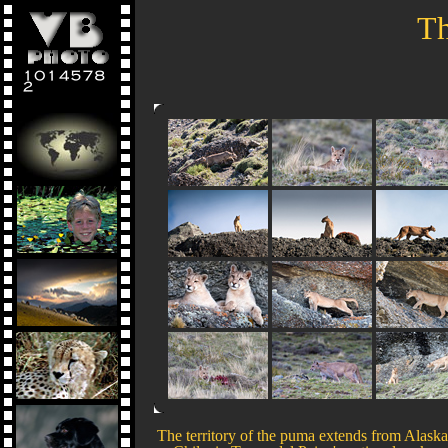
Th
The territory of the puma extends from Alaska t