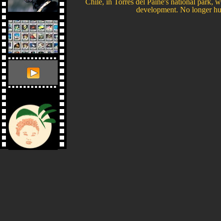
Chile, in Torres del Paine's national park, wh
development. No longer hunte