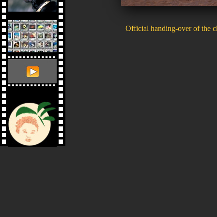
Official handing-over of the 