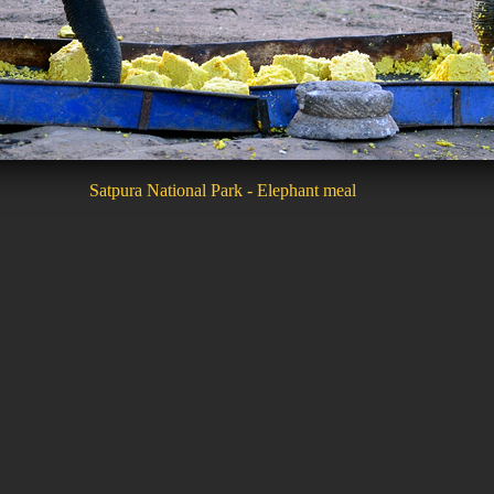
Satpura National Park - Elephant meal