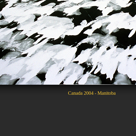
Canada 2004 - Manitoba